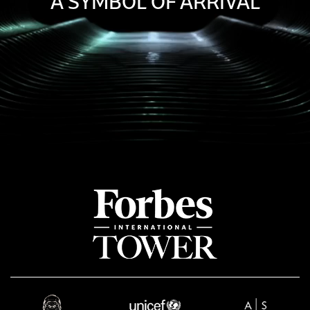
A SYMBOL OF ARRIVAL