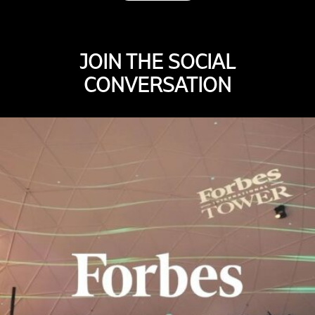
JOIN THE SOCIAL
CONVERSATION