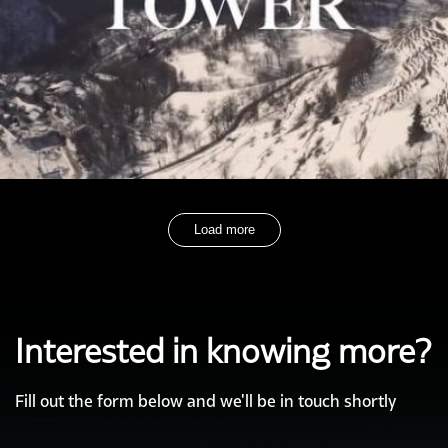
Load more
Interested in knowing more?
Fill out the form below and we'll be in touch shortly