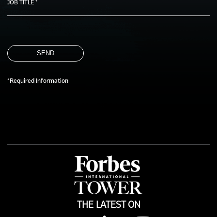
JOB TITLE *
SEND
*Required Information
THE LATEST ON