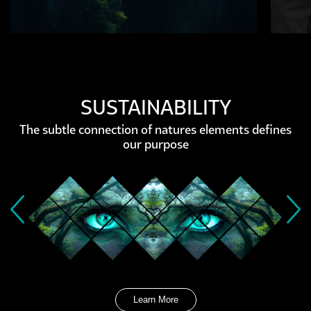
SUSTAINABILITY
The subtle connection of natures elements defines
our purpose
Learn More