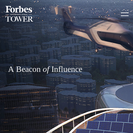
A
B
e
a
c
o
n
o
f
I
n
f
l
u
e
n
c
e
HOME
SUSTAINABILITY
CAIRO CAPITAL
CONTACT US
ADDRESS