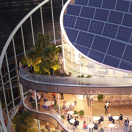
591 Madison Ave New York, NY
10022, United States
ICD Brookfield, Suite 3104, DIFC
Dubai, United Arab of Emirates
Al Khobar 319522
Kingdom of Saudi Arabia
B2, Third Floor, Business Park
Mivida Compound, New Cairo, Egypt
1 HarbourFront Ave, #06-08 Keppel Bay Tower,
Singapore 098632
EMAIL
info@forbestower.com