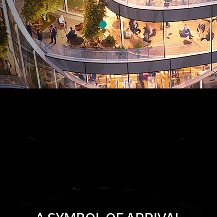
FOLLOW FORBES INTERNATIONAL TOWER ON