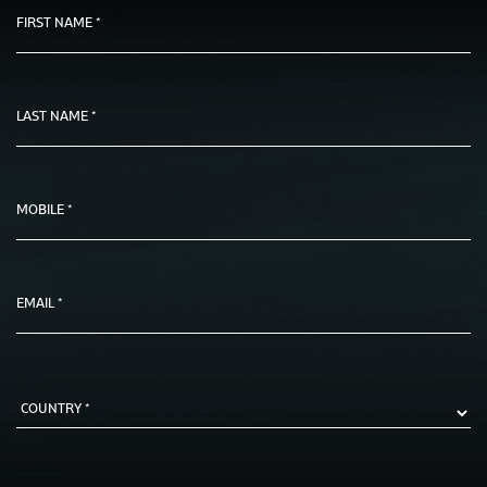
FIRST NAME *
LAST NAME *
MOBILE *
EMAIL *