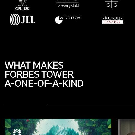
WHAT MAKES
FORBES TOWER
A-ONE-OF-A-KIND