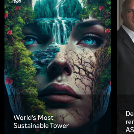
De
World’s Most
re
Sustainable Tower
AS