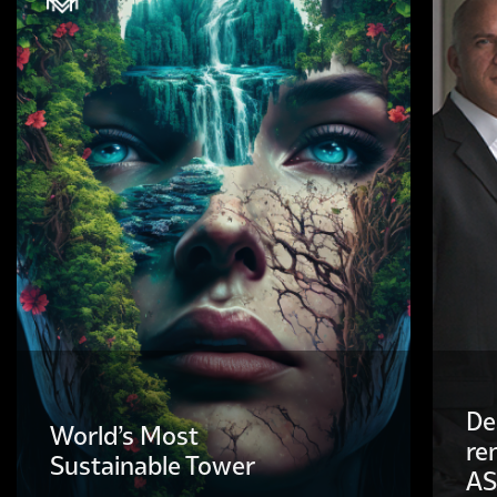
De
World’s Most
re
Sustainable Tower
AS