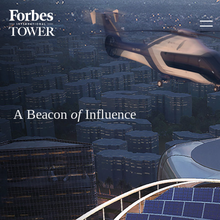
A
B
e
a
c
o
n
o
f
I
n
f
l
u
e
n
c
e
HOME
SUSTAINABILITY
CAIRO CAPITAL
CONTACT US
ADDRESS