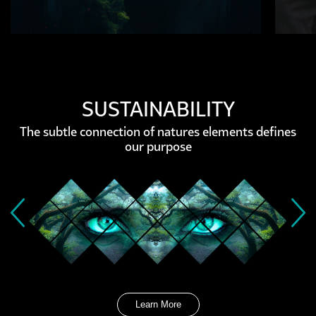
SUSTAINABILITY
The subtle connection of natures elements defines
our purpose
Learn More