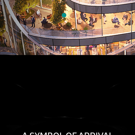
FOLLOW FORBES INTERNATIONAL TOWER ON