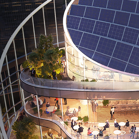
591 Madison Ave New York, NY
10022, United States
ICD Brookfield, Suite 3104, DIFC
Dubai, United Arab of Emirates
Al Khobar 319522
Kingdom of Saudi Arabia
B2, Third Floor, Business Park
Mivida Compound, New Cairo, Egypt
1 HarbourFront Ave, #06-08 Keppel Bay Tower,
Singapore 098632
EMAIL
info@forbestower.com