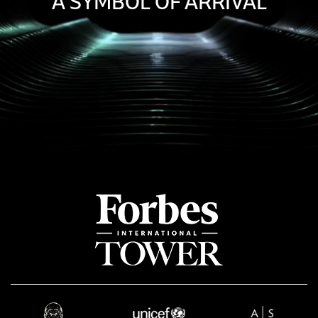
A SYMBOL OF ARRIVAL