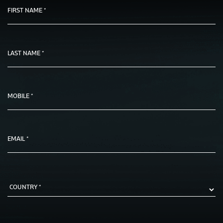
FIRST NAME *
LAST NAME *
MOBILE *
EMAIL *