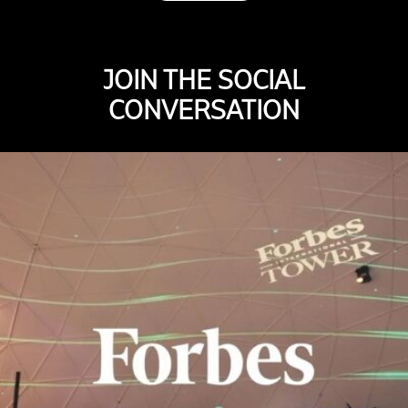
JOIN THE SOCIAL
CONVERSATION