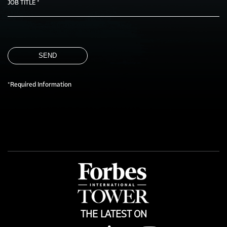
JOB TITLE *
SEND
*Required Information
THE LATEST ON