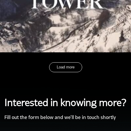
Load more
Interested in knowing more?
Fill out the form below and we'll be in touch shortly