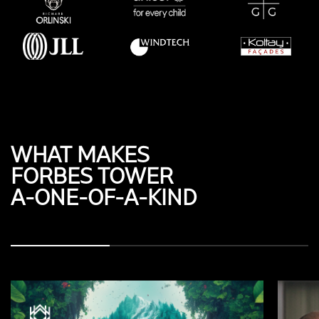
WHAT MAKES
FORBES TOWER
A-ONE-OF-A-KIND